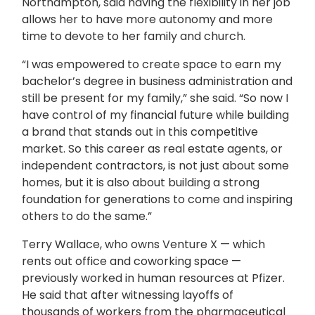
Northampton, said having the flexibility in her job
allows her to have more autonomy and more
time to devote to her family and church.
“I was empowered to create space to earn my
bachelor’s degree in business administration and
still be present for my family,” she said. “So now I
have control of my financial future while building
a brand that stands out in this competitive
market. So this career as real estate agents, or
independent contractors, is not just about some
homes, but it is also about building a strong
foundation for generations to come and inspiring
others to do the same.”
Terry Wallace, who owns Venture X — which
rents out office and coworking space —
previously worked in human resources at Pfizer.
He said that after witnessing layoffs of
thousands of workers from the pharmaceutical