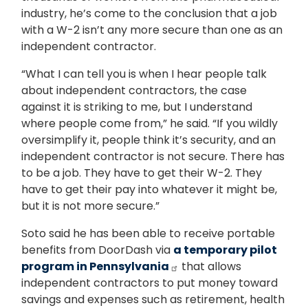
industry, he’s come to the conclusion that a job
with a W-2 isn’t any more secure than one as an
independent contractor.
“What I can tell you is when I hear people talk
about independent contractors, the case
against it is striking to me, but I understand
where people come from,” he said. “If you wildly
oversimplify it, people think it’s security, and an
independent contractor is not secure. There has
to be a job. They have to get their W-2. They
have to get their pay into whatever it might be,
but it is not more secure.”
Soto said he has been able to receive portable
benefits from DoorDash via
a temporary pilot
program in Pennsylvania
that allows
independent contractors to put money toward
savings and expenses such as retirement, health