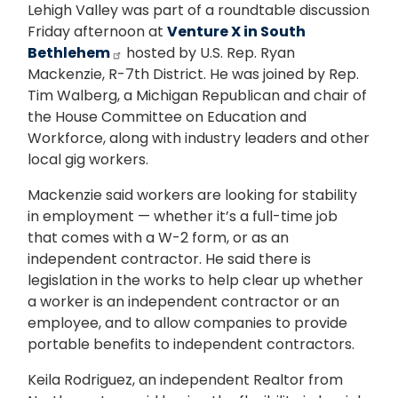
Lehigh Valley was part of a roundtable discussion
Friday afternoon at
Venture X in South
Bethlehem
hosted by U.S. Rep. Ryan
Mackenzie, R-7th District. He was joined by Rep.
Tim Walberg, a Michigan Republican and chair of
the House Committee on Education and
Workforce, along with industry leaders and other
local gig workers.
Mackenzie said workers are looking for stability
in employment — whether it’s a full-time job
that comes with a W-2 form, or as an
independent contractor. He said there is
legislation in the works to help clear up whether
a worker is an independent contractor or an
employee, and to allow companies to provide
portable benefits to independent contractors.
Keila Rodriguez, an independent Realtor from