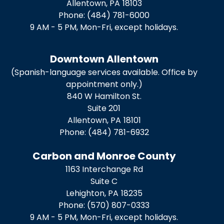
Allentown,
PA
18103
Phone:
(484) 781-6000
9 AM - 5 PM, Mon-Fri, except holidays.
Downtown Allentown
(Spanish-language services available. Office by
appointment only.)
840 W Hamilton St.
Suite 201
Allentown,
PA
18101
Phone:
(484) 781-6932
Carbon and Monroe County
1163 Interchange Rd
Suite C
Lehighton,
PA
18235
Phone:
(570) 807-0333
9 AM - 5 PM, Mon-Fri, except holidays.