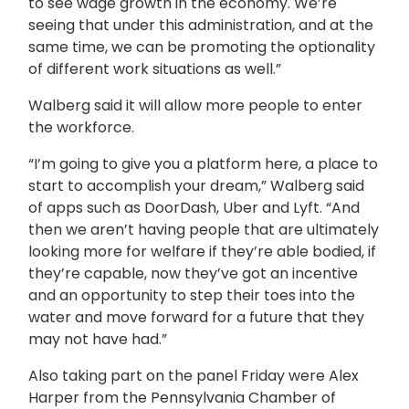
to see wage growth in the economy. We’re
seeing that under this administration, and at the
same time, we can be promoting the optionality
of different work situations as well.”
Walberg said it will allow more people to enter
the workforce.
“I’m going to give you a platform here, a place to
start to accomplish your dream,” Walberg said
of apps such as DoorDash, Uber and Lyft. “And
then we aren’t having people that are ultimately
looking more for welfare if they’re able bodied, if
they’re capable, now they’ve got an incentive
and an opportunity to step their toes into the
water and move forward for a future that they
may not have had.”
Also taking part on the panel Friday were Alex
Harper from the Pennsylvania Chamber of