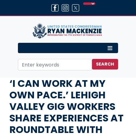
Skip
to
main
content
Home
Media
In the News
‘I CAN WORK AT MY
OWN PACE.’ LEHIGH
VALLEY GIG WORKERS
SHARE EXPERIENCES AT
ROUNDTABLE WITH