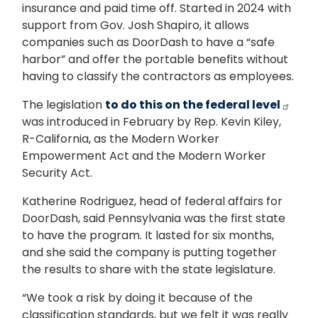
insurance and paid time off. Started in 2024 with
support from Gov. Josh Shapiro, it allows
companies such as DoorDash to have a “safe
harbor” and offer the portable benefits without
having to classify the contractors as employees.
The legislation
to do this on the federal level
was introduced in February by Rep. Kevin Kiley,
R-California, as the Modern Worker
Empowerment Act and the Modern Worker
Security Act.
Katherine Rodriguez, head of federal affairs for
DoorDash, said Pennsylvania was the first state
to have the program. It lasted for six months,
and she said the company is putting together
the results to share with the state legislature.
“We took a risk by doing it because of the
classification standards, but we felt it was really