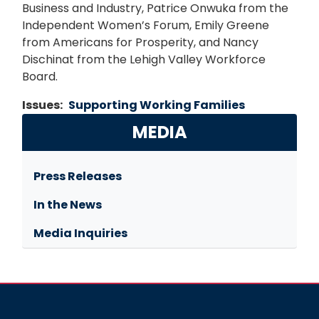
Business and Industry, Patrice Onwuka from the
Independent Women’s Forum, Emily Greene
from Americans for Prosperity, and Nancy
Dischinat from the Lehigh Valley Workforce
Board.
Issues
:
Supporting Working Families
MEDIA
Press Releases
In the News
Media Inquiries