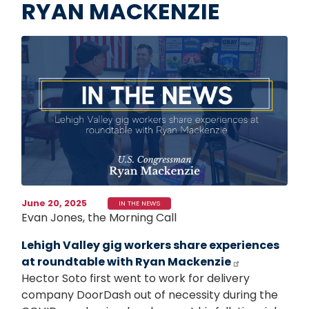
RYAN MACKENZIE
Image
June 20, 2025
IN THE NEWS
Evan Jones, the Morning Call
Lehigh Valley gig workers share experiences
at roundtable with Ryan Mackenzie
Hector Soto first went to work for delivery
company DoorDash out of necessity during the