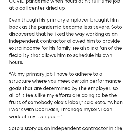
COVID pandemic when hours at his full-time job
at a call center dried up.
Even though his primary employer brought him
back as the pandemic became less severe, Soto
discovered that he liked the way working as an
independent contractor allowed him to provide
extra income for his family. He also is a fan of the
flexibility that allows him to schedule his own
hours.
“At my primary job I have to adhere to a
structure where you meet certain performance
goals that are determined by the employer, so
all of it feels like my efforts are going to be the
fruits of somebody else’s labor,” said Soto. “When
I work with DoorDash, I manage myself. I can
work at my own pace.”
Soto’s story as an independent contractor in the