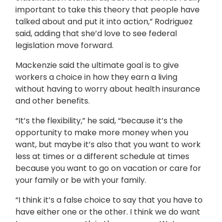
important to take this theory that people have
talked about and put it into action,” Rodriguez
said, adding that she’d love to see federal
legislation move forward.
Mackenzie said the ultimate goal is to give
workers a choice in how they earn a living
without having to worry about health insurance
and other benefits.
“It’s the flexibility,” he said, “because it’s the
opportunity to make more money when you
want, but maybe it’s also that you want to work
less at times or a different schedule at times
because you want to go on vacation or care for
your family or be with your family.
“I think it’s a false choice to say that you have to
have either one or the other. I think we do want