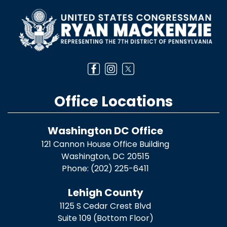
Image
Office Locations
Washington DC Office
121 Cannon House Office Building
Washington,
DC
20515
Phone:
(202) 225-6411
Lehigh County
1125 S Cedar Crest Blvd
Suite 109 (Bottom Floor)