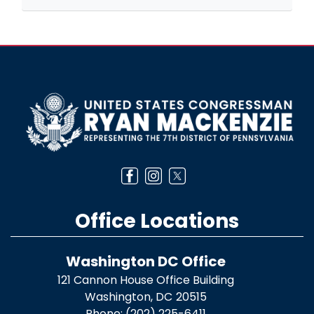
Image
Office Locations
Washington DC Office
121 Cannon House Office Building
Washington,
DC
20515
Phone:
(202) 225-6411