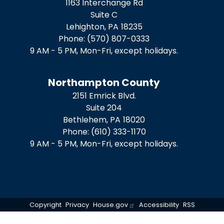
1163 Interchange Rd
Suite C
Lehighton,
PA
18235
Phone:
(570) 807-0333
9 AM - 5 PM, Mon-Fri, except holidays.
Northampton County
2151 Emrick Blvd.
Suite 204
Bethlehem,
PA
18020
Phone:
(610) 333-1170
9 AM - 5 PM, Mon-Fri, except holidays.
Copyright
Privacy
House.gov
Accessibility
RSS