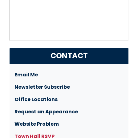
CONTACT
Email Me
Newsletter Subscribe
Office Locations
Request an Appearance
Website Problem
Town Hall RSVP