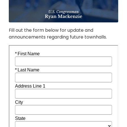
Fill out the form below for update and
announcements regarding future townhalls.