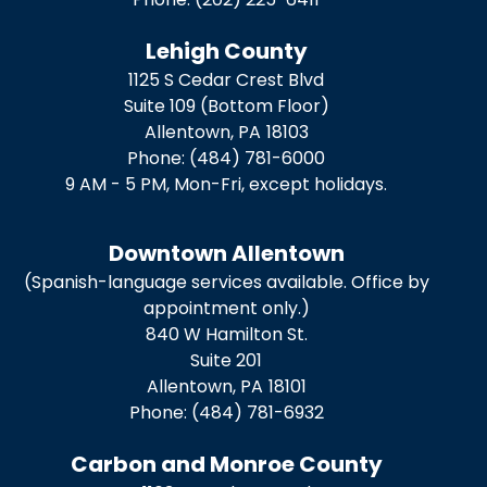
Lehigh County
1125 S Cedar Crest Blvd
Suite 109 (Bottom Floor)
Allentown,
PA
18103
Phone:
(484) 781-6000
9 AM - 5 PM, Mon-Fri, except holidays.
Downtown Allentown
(Spanish-language services available. Office by
appointment only.)
840 W Hamilton St.
Suite 201
Allentown,
PA
18101
Phone:
(484) 781-6932
Carbon and Monroe County