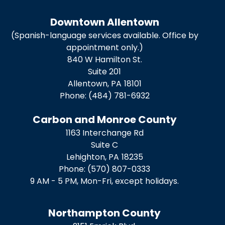
Downtown Allentown
(Spanish-language services available. Office by
appointment only.)
840 W Hamilton St.
Suite 201
Allentown,
PA
18101
Phone:
(484) 781-6932
Carbon and Monroe County
1163 Interchange Rd
Suite C
Lehighton,
PA
18235
Phone:
(570) 807-0333
9 AM - 5 PM, Mon-Fri, except holidays.
Northampton County