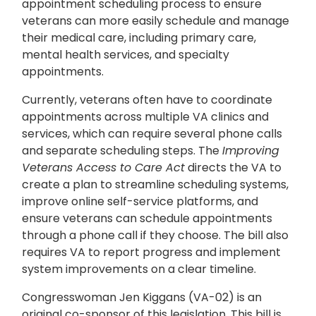
appointment scheduling process to ensure
veterans can more easily schedule and manage
their medical care, including primary care,
mental health services, and specialty
appointments.
Currently, veterans often have to coordinate
appointments across multiple VA clinics and
services, which can require several phone calls
and separate scheduling steps. The
Improving
Veterans Access to Care Act
directs the VA to
create a plan to streamline scheduling systems,
improve online self-service platforms, and
ensure veterans can schedule appointments
through a phone call if they choose. The bill also
requires VA to report progress and implement
system improvements on a clear timeline.
Congresswoman Jen Kiggans (VA-02) is an
original co-sponsor of this legislation. This bill is