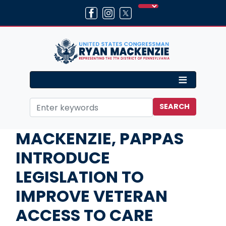
Skip
to
main
content
Home
Media
Press Releases
MACKENZIE, PAPPAS
INTRODUCE
LEGISLATION TO
IMPROVE VETERAN
ACCESS TO CARE