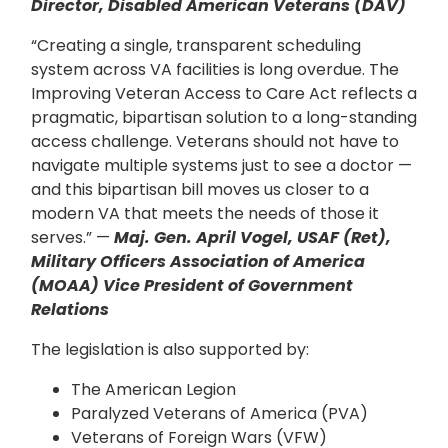
Director, Disabled American Veterans (DAV)
“Creating a single, transparent scheduling
system across VA facilities is long overdue. The
Improving Veteran Access to Care Act reflects a
pragmatic, bipartisan solution to a long-standing
access challenge. Veterans should not have to
navigate multiple systems just to see a doctor —
and this bipartisan bill moves us closer to a
modern VA that meets the needs of those it
serves.” —
Maj. Gen. April Vogel, USAF (Ret),
Military Officers Association of America
(MOAA) Vice President of Government
Relations
The legislation is also supported by:
The American Legion
Paralyzed Veterans of America (PVA)
Veterans of Foreign Wars (VFW)