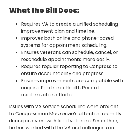
What the Bill Does:
Requires VA to create a unified scheduling
improvement plan and timeline.
Improves both online and phone-based
systems for appointment scheduling.
Ensures veterans can schedule, cancel, or
reschedule appointments more easily.
Requires regular reporting to Congress to
ensure accountability and progress.
Ensures improvements are compatible with
ongoing Electronic Health Record
modernization efforts.
Issues with VA service scheduling were brought
to Congressman Mackenzie’s attention recently
during an event with local veterans. Since then,
he has worked with the VA and colleagues on