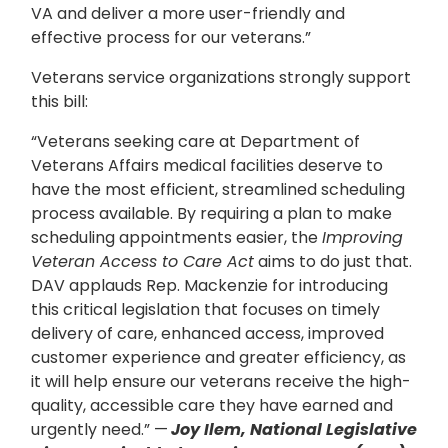
VA and deliver a more user-friendly and
effective process for our veterans.”
Veterans service organizations strongly support
this bill:
“Veterans seeking care at Department of
Veterans Affairs medical facilities deserve to
have the most efficient, streamlined scheduling
process available. By requiring a plan to make
scheduling appointments easier, the
Improving
Veteran Access to Care Act
aims to do just that.
DAV applauds Rep. Mackenzie for introducing
this critical legislation that focuses on timely
delivery of care, enhanced access, improved
customer experience and greater efficiency, as
it will help ensure our veterans receive the high-
quality, accessible care they have earned and
urgently need.” —
Joy Ilem, National Legislative