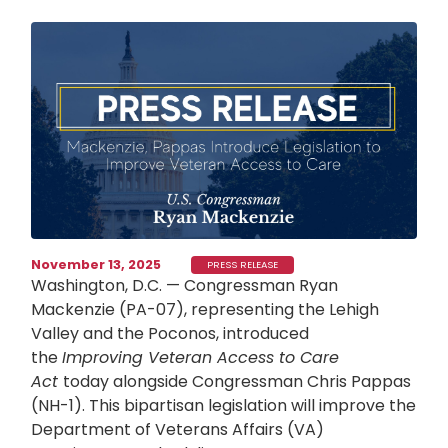
Image
November 13, 2025
PRESS RELEASE
Washington, D.C. — Congressman Ryan
Mackenzie (PA-07), representing the Lehigh
Valley and the Poconos, introduced
the
Improving Veteran Access to Care
Act
today alongside Congressman Chris Pappas
(NH-1). This bipartisan legislation will improve the
Department of Veterans Affairs (VA)