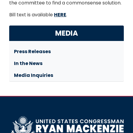
the committee to find a commonsense solution.
Bill text is available
HERE
.
MEDIA
Press Releases
In the News
Media Inquiries
Image