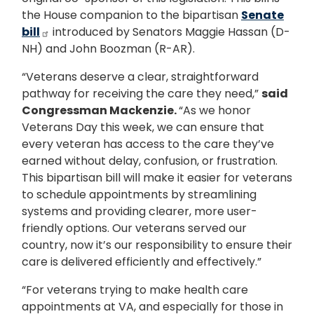
the House companion to the bipartisan
Senate
bill
introduced by Senators Maggie Hassan (D-
NH) and John Boozman (R-AR).
“Veterans deserve a clear, straightforward
pathway for receiving the care they need,”
said
Congressman Mackenzie.
“As we honor
Veterans Day this week, we can ensure that
every veteran has access to the care they’ve
earned without delay, confusion, or frustration.
This bipartisan bill will make it easier for veterans
to schedule appointments by streamlining
systems and providing clearer, more user-
friendly options. Our veterans served our
country, now it’s our responsibility to ensure their
care is delivered efficiently and effectively.”
“For veterans trying to make health care
appointments at VA, and especially for those in