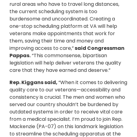
rural areas who have to travel long distances,
the current scheduling system is too
burdensome and uncoordinated. Creating a
one-stop scheduling platform at VA will help
veterans make appointments that work for
them, saving their time and money and
improving access to care,”
said Congressman
Pappas.
“This commonsense, bipartisan
legislation will help deliver veterans the quality
care that they have earned and deserve.”
Rep. Kiggans said,
“When it comes to delivering
quality care to our veterans—accessibility and
consistency is crucial. The men and women who
served our country shouldn’t be burdened by
outdated systems in order to receive vital care
from a medical specialist. I’m proud to join Rep.
Mackenzie (PA-07) on this landmark legislation
to streamline the scheduling apparatus at the