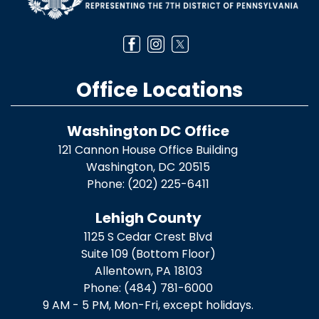
Office Locations
Washington DC Office
121 Cannon House Office Building
Washington,
DC
20515
Phone:
(202) 225-6411
Lehigh County
1125 S Cedar Crest Blvd
Suite 109 (Bottom Floor)
Allentown,
PA
18103
Phone:
(484) 781-6000
9 AM - 5 PM, Mon-Fri, except holidays.